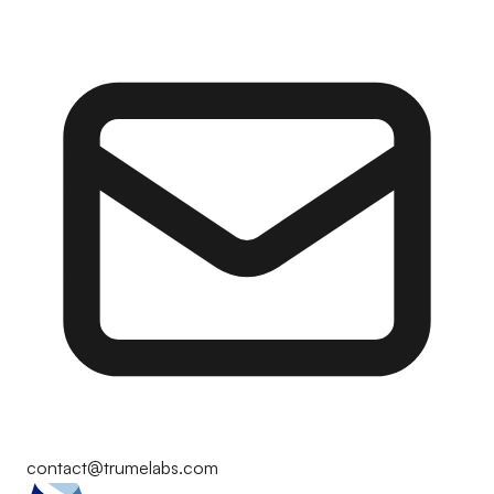
contact@trumelabs.com