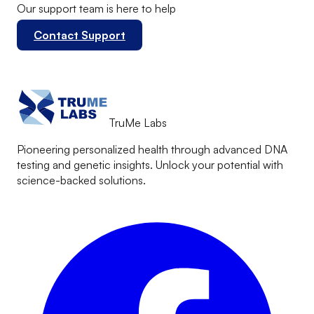
Our support team is here to help
Contact Support
TruMe Labs
Pioneering personalized health through advanced DNA
testing and genetic insights. Unlock your potential with
science-backed solutions.