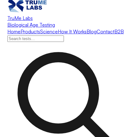
TruMe Labs
Biological Age Testing
Home
Products
Science
How It Works
Blog
Contact
B2B