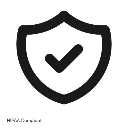
HIPAA Compliant