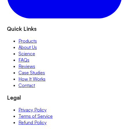
Quick Links
Products
About Us
Science
FAQs
Reviews
Case Studies
How It Works
Contact
Legal
Privacy Policy
Terms of Service
Refund Policy