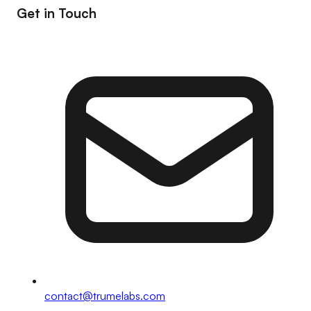
Get in Touch
contact@trumelabs.com