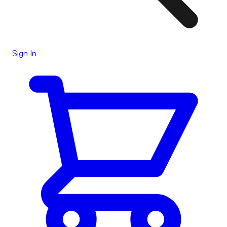
Sign In