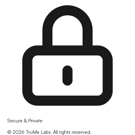
Secure & Private
©
2026
TruMe Labs. All rights reserved.