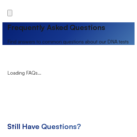
Frequently Asked Questions
Find answers to common questions about our DNA tests
Loading FAQs...
Still Have Questions?