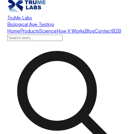
TruMe Labs
Biological Age Testing
Home
Products
Science
How It Works
Blog
Contact
B2B