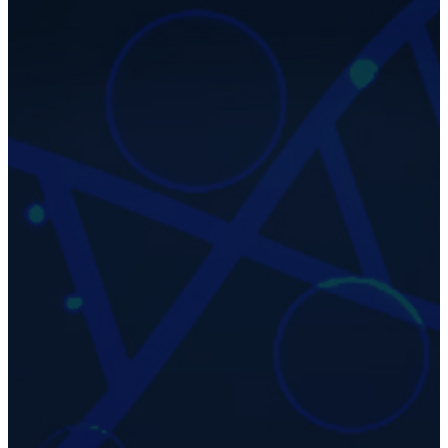
42
Years Old
Chronological