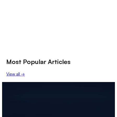
Most Popular Articles
View all
→