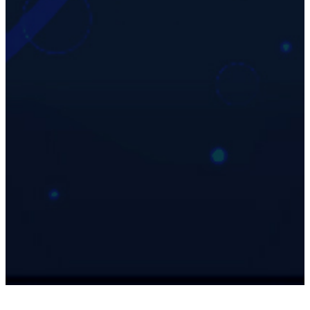
35
Years Old
Biological