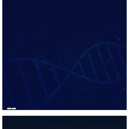
revealed my true biological age,
Sheryl C.
California, USA
Chronological Age
40 Years
Biological Age
35 Years