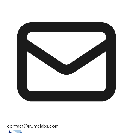
contact@trumelabs.com