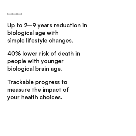
Up to
2–9 years
reduction in
biological age with
simple lifestyle changes.
40% lower risk
of death in
people with younger
biological brain age.
Trackable progress
to
measure the impact of
your health choices.