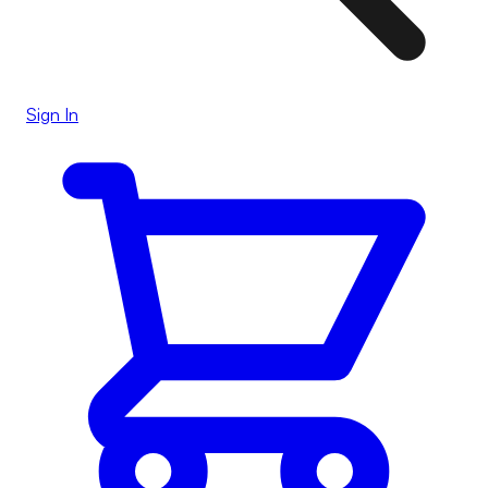
Sign In