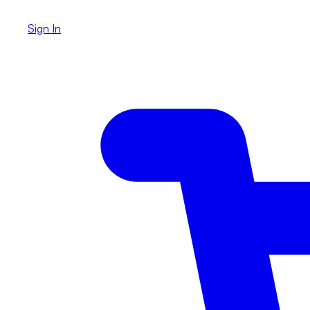
Sign In