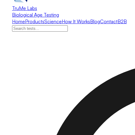
TruMe Labs
Biological Age Testing
Home
Products
Science
How It Works
Blog
Contact
B2B