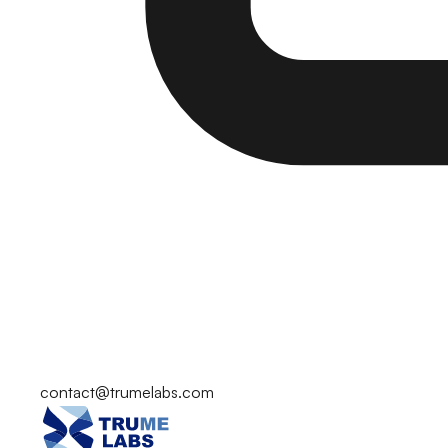
contact@trumelabs.com